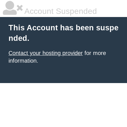
Account Suspended
This Account has been suspe
nded.
Contact your hosting provider
for more
information.